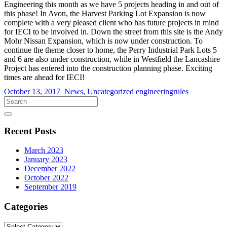
Engineering this month as we have 5 projects heading in and out of
this phase! In Avon, the Harvest Parking Lot Expansion is now
complete with a very pleased client who has future projects in mind
for IECI to be involved in. Down the street from this site is the Andy
Mohr Nissan Expansion, which is now under construction. To
continue the theme closer to home, the Perry Industrial Park Lots 5
and 6 are also under construction, while in Westfield the Lancashire
Project has entered into the construction planning phase. Exciting
times are ahead for IECI!
October 13, 2017
News
,
Uncategorized
engineeringrules
Recent Posts
March 2023
January 2023
December 2022
October 2022
September 2019
Categories
Categories