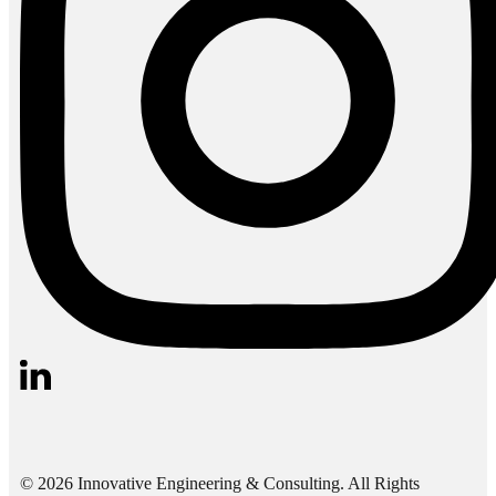
© 2026 Innovative Engineering & Consulting. All Rights