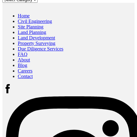
Home
Civil Engineering
Site Planning
Land Planning
Land Development
Property Surveying
Due Diligence Services
FAQ
About
Blog
Careers
Contact