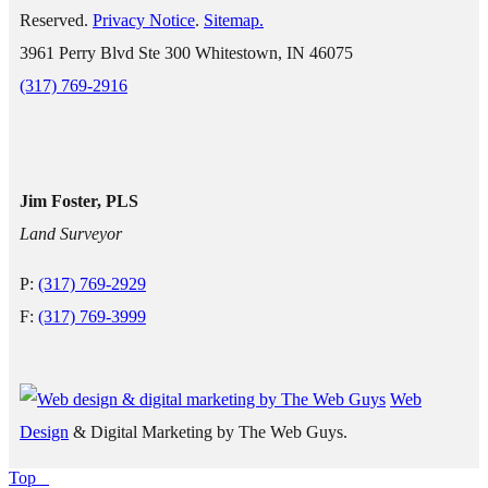
Reserved.
Privacy Notice
.
Sitemap.
3961 Perry Blvd Ste 300 Whitestown, IN 46075
(317) 769-2916
Jim Foster, PLS
Land Surveyor
P:
(317) 769-2929
F:
(317) 769-3999
Web
Design
& Digital Marketing by The Web Guys.
Top