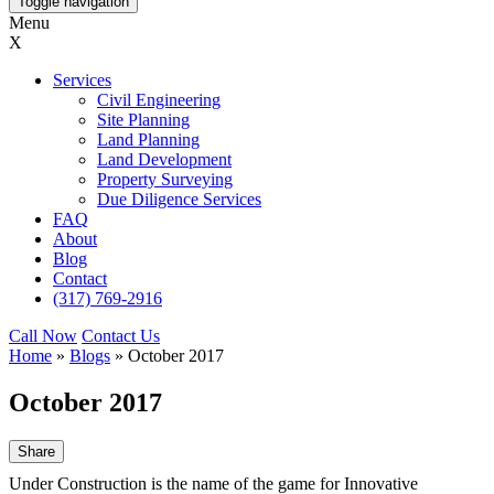
Toggle navigation
Menu
X
Services
Civil Engineering
Site Planning
Land Planning
Land Development
Property Surveying
Due Diligence Services
FAQ
About
Blog
Contact
(317) 769-2916
Call Now
Contact Us
Home
»
Blogs
»
October 2017
October 2017
Share
Under Construction is the name of the game for Innovative